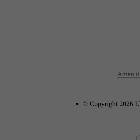
Ameniti
© Copyright 2026 Ll