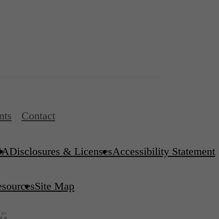
nts
Contact
CA
Disclosures & Licenses
Accessibility Statement
esources
Site Map