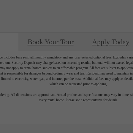
Book Your Tour
Apply Today
e includes base rent, all monthly mandatory and any user-selected optional fees. Excludes vari
move-out. Security Deposit may change based on screening results, but total will not exceed l
ay not apply to rental homes subject to an affordable program. All fees are subject to applicatio
nt is responsible for damages beyond ordinary wear and tear. Resident may need to maintain insu
 limited to electricity, water, gas, and internet, per the lease. Additional fees may apply as detai
which can be requested prior to applying.
endering. All dimensions are approximate. Actual product and specifications may vary in dimension
every rental home. Please see a representative for details.