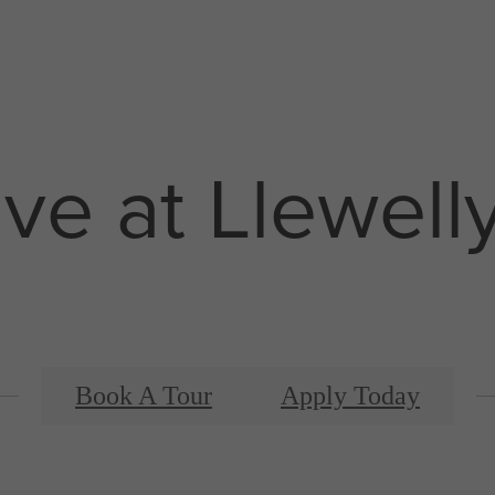
ive at Llewell
Book A Tour
Apply Today