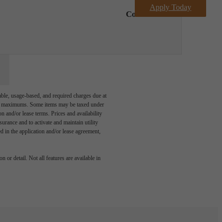
Apply Today
Contact Us
able, usage-based, and required charges due at
egal maximums. Some items may be taxed under
n and/or lease terms. Prices and availability
rance and to activate and maintain utility
led in the application and/or lease agreement,
 or detail. Not all features are available in