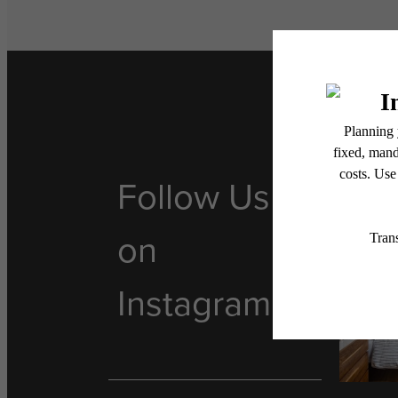
Follow Us
on
Instagram