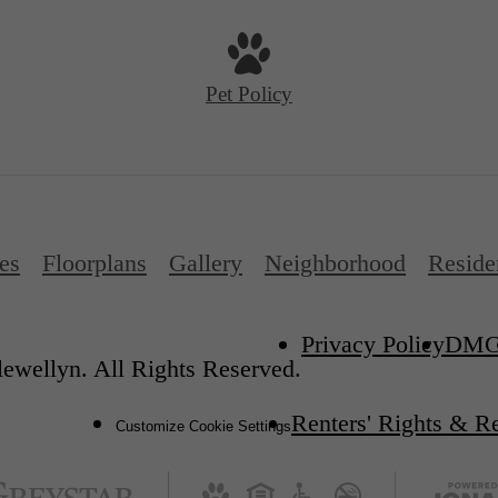
Pet Policy
es
Floorplans
Gallery
Neighborhood
Reside
Privacy Policy
DM
ewellyn. All Rights Reserved.
Renters' Rights & R
Customize Cookie Settings