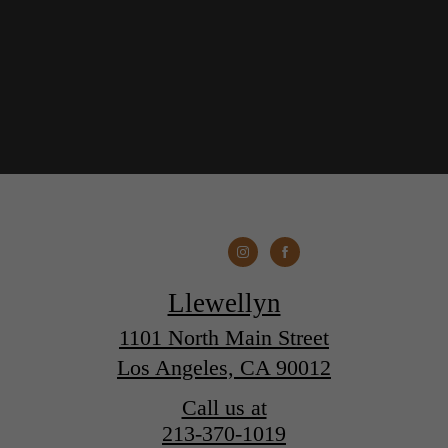
Llewellyn
1101 North Main Street
Los Angeles, CA 90012
Call us at
213-370-1019