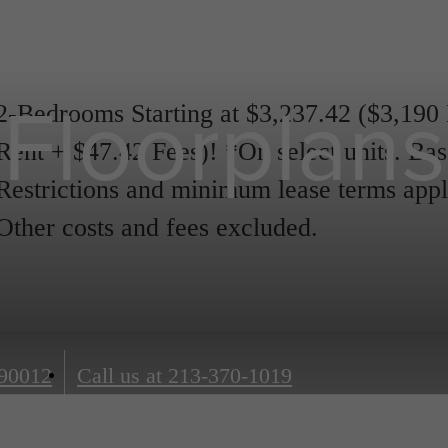
Floorplans
2-Bedrooms Starting at $3,237.42 ($3,190
Rent + $47.42 Fees)! *On select units. Bas
Restrictions and minimum lease terms appl
Other costs and fees excluded.
90012
Call us at
213-370-1019