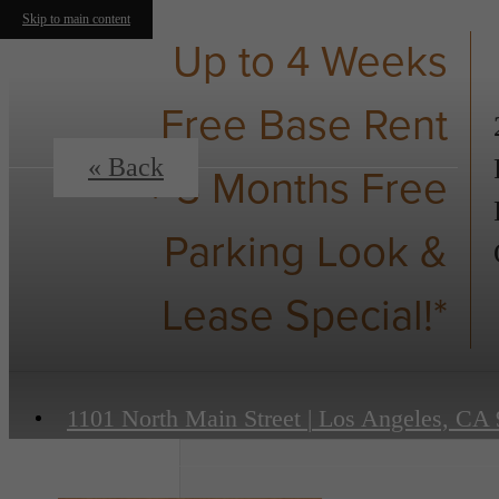
Skip to main content
Up to 4 Weeks
Free Base Rent
« Back
+ 3 Months Free
Parking Look &
Lease Special!*
1101 North Main Street
|
Los Angeles, CA 