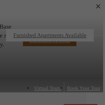
 Base
e rent.
Furnished Apartments Available
Schedule A Tour
y.
Virtual Tours
Book Your Tour