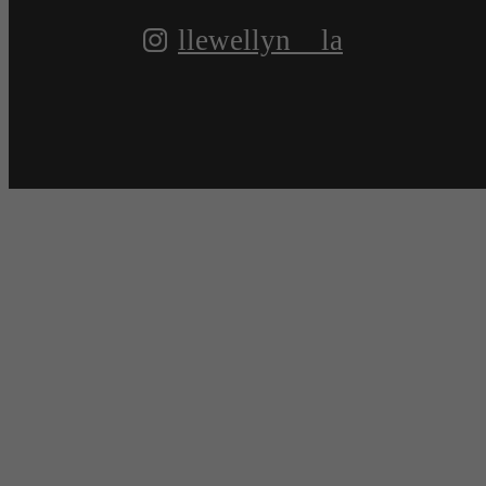
llewellyn__la