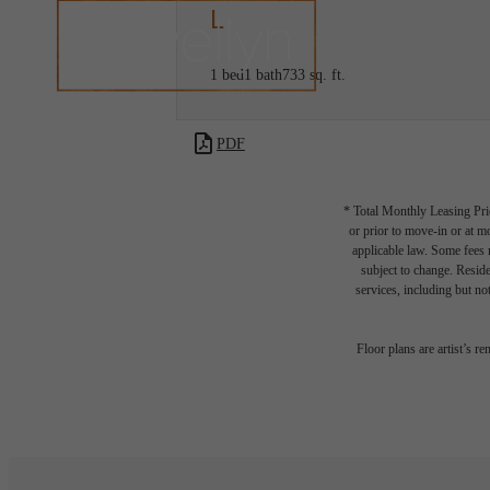
L
1 bed
1 bath
733 sq. ft.
PDF
* Total Monthly Leasing Pric
or prior to move-in or at 
applicable law. Some fees m
subject to change. Reside
services, including but not
Floor plans are artist’s r