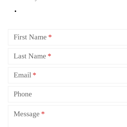
First Name
Last Name
Email
Phone
Message