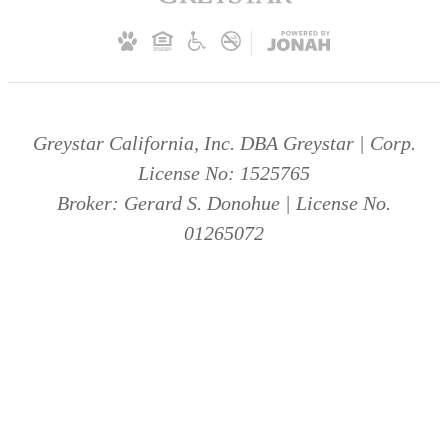
Greystar California, Inc. DBA Greystar | Corp.
License No: 1525765
Broker: Gerard S. Donohue | License No.
01265072