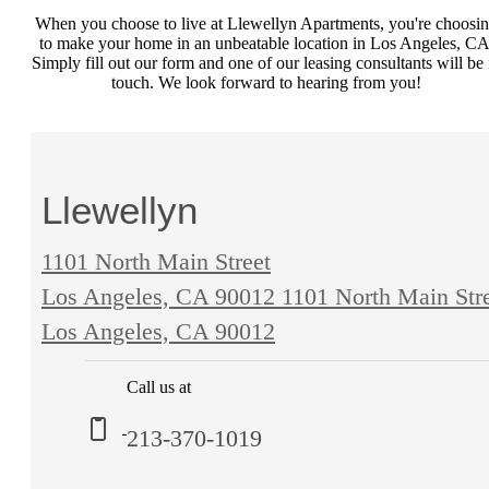
When you choose to live at Llewellyn Apartments, you're choosi
to make your home in an unbeatable location in Los Angeles, CA
Simply fill out our form and one of our leasing consultants will be 
touch. We look forward to hearing from you!
Llewellyn
1101 North Main Street
Los Angeles, CA 90012
1101 North Main Str
Los Angeles, CA 90012
Call us at
213-370-1019