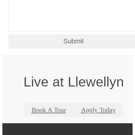
Submit
Live at Llewellyn
Book A Tour
Apply Today