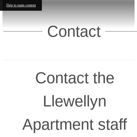
Skip to main content
Contact
Contact the
Llewellyn
Apartment staff