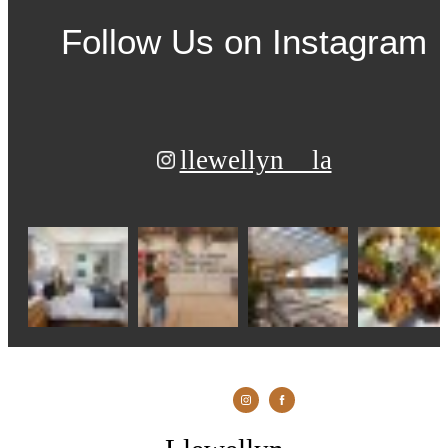
Follow Us
on Instagram
llewellyn__la