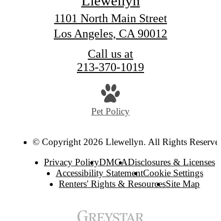
Llewellyn
1101 North Main Street
Los Angeles, CA 90012
Call us at
213-370-1019
Pet Policy
© Copyright 2026 Llewellyn. All Rights Reserve
Privacy Policy
DMCA
Disclosures & Licenses
Accessibility Statement
Cookie Settings
Renters' Rights & Resources
Site Map