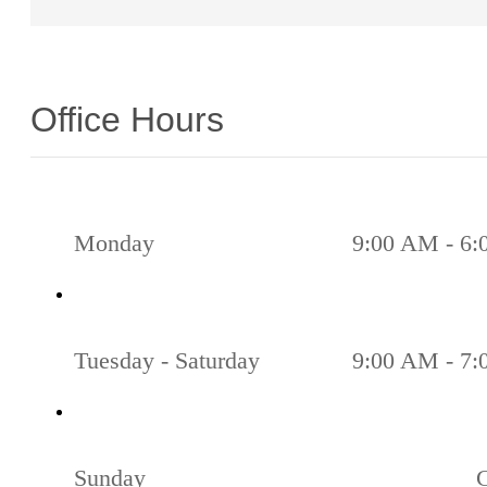
Office Hours
Monday
9:00 AM - 6
Tuesday - Saturday
9:00 AM - 7
Sunday