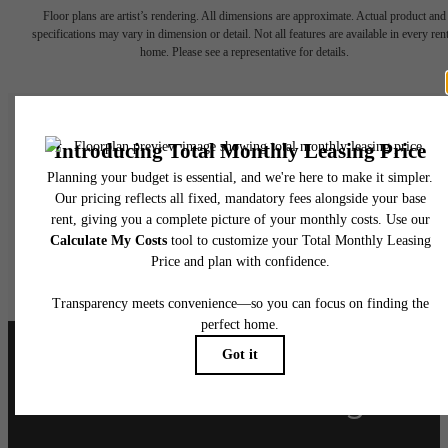
Floor plans are artist’s rendering. All dimensions are approximate. Actual product and
specifications may vary in dimension or detail. Not all features are available in every rent
home. Please see a representative for details.
Live at Llewellyn
Book A Tour
Apply Today
Follow Us
on Instagram