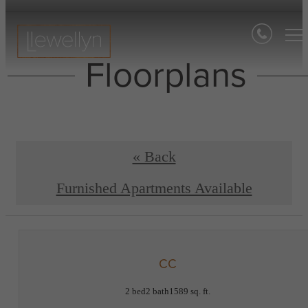
Floorplans
« Back
Furnished Apartments Available
CC
2 bed
2 bath
1589 sq. ft.