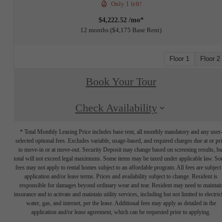
Only 1 left!
$4,222.52 /mo*
12 months
$4,175 Base Rent
Floor 1
Floor 2
Book Your Tour
Check Availability
* Total Monthly Leasing Price includes base rent, all monthly mandatory and any user
selected optional fees. Excludes variable, usage-based, and required charges due at or pr
to move-in or at move-out. Security Deposit may change based on screening results, bu
total will not exceed legal maximums. Some items may be taxed under applicable law. S
fees may not apply to rental homes subject to an affordable program. All fees are subject
application and/or lease terms. Prices and availability subject to change. Resident is
responsible for damages beyond ordinary wear and tear. Resident may need to maintai
insurance and to activate and maintain utility services, including but not limited to electrici
water, gas, and internet, per the lease. Additional fees may apply as detailed in the
application and/or lease agreement, which can be requested prior to applying.