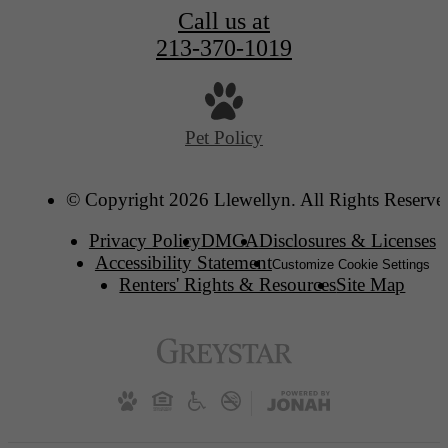
Call us at
213-370-1019
Pet Policy
© Copyright 2026 Llewellyn. All Rights Reserve
Privacy Policy
DMCA
Disclosures & Licenses
Accessibility Statement
Customize Cookie Settings
Renters' Rights & Resources
Site Map