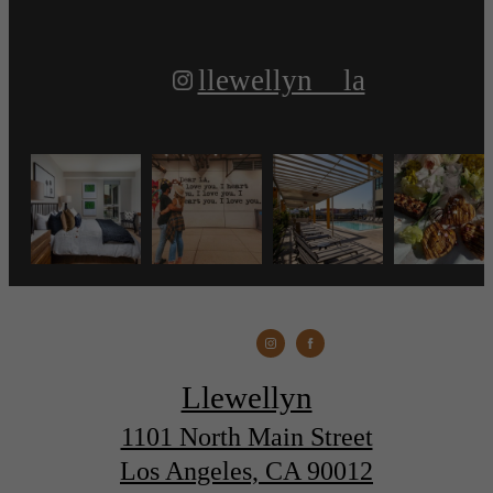
llewellyn__la
Llewellyn
1101 North Main Street
Los Angeles, CA 90012