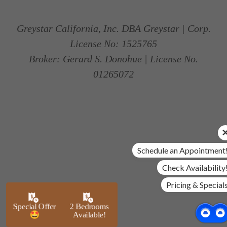
Greystar California, Inc. DBA Greystar | Corp.
License No: 1525765
Broker: Gerard S. Donohue | License No.
01265072
Schedule an Appointment
Check Availability
Pricing & Special