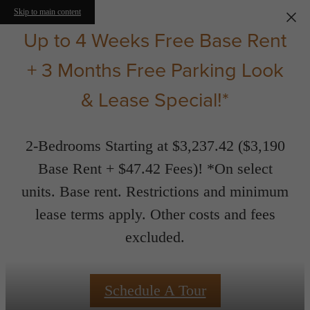
Skip to main content
Up to 4 Weeks Free Base Rent
+ 3 Months Free Parking Look
& Lease Special!*
2-Bedrooms Starting at $3,237.42 ($3,190
Base Rent + $47.42 Fees)! *On select
units. Base rent. Restrictions and minimum
lease terms apply. Other costs and fees
excluded.
Schedule A Tour