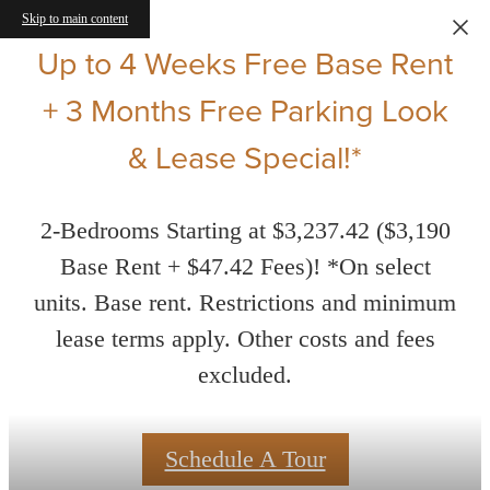
Skip to main content
Up to 4 Weeks Free Base Rent
+ 3 Months Free Parking Look
& Lease Special!*
2-Bedrooms Starting at $3,237.42 ($3,190
Base Rent + $47.42 Fees)! *On select
units. Base rent. Restrictions and minimum
lease terms apply. Other costs and fees
excluded.
Schedule A Tour