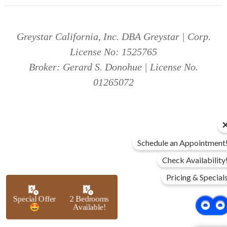
Greystar California, Inc. DBA Greystar | Corp.
License No: 1525765
Broker: Gerard S. Donohue | License No.
01265072
Schedule an Appointment
Check Availability
Pricing & Special