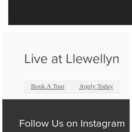
Live at Llewellyn
Book A Tour
Apply Today
Follow Us
on Instagram