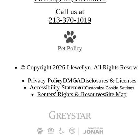
Call us at
213-370-1019
Pet Policy
© Copyright 2026 Llewellyn. All Rights Reserve
Privacy Policy
DMCA
Disclosures & Licenses
Accessibility Statement
Customize Cookie Settings
Renters' Rights & Resources
Site Map