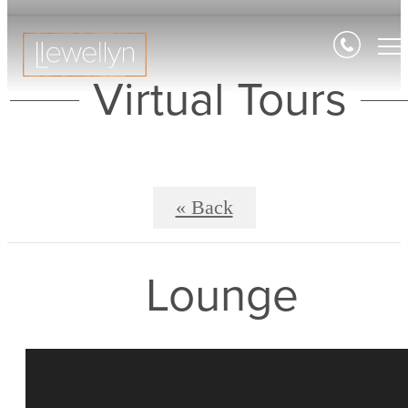
Virtual Tours
« Back
Lounge