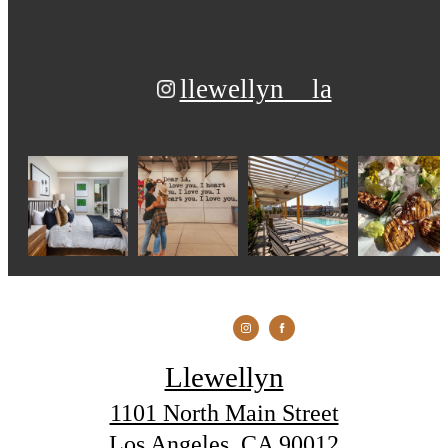
llewellyn__la
Llewellyn
1101 North Main Street
Los Angeles, CA 90012