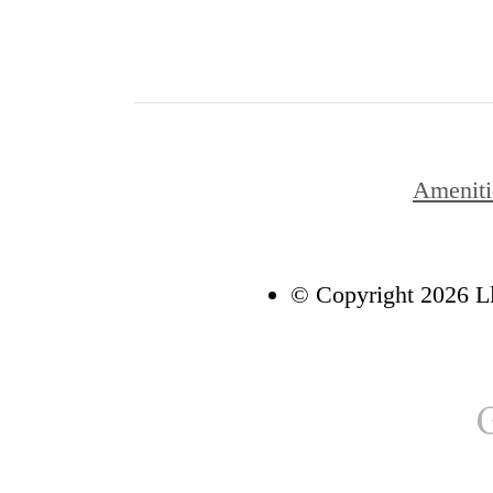
Ameniti
© Copyright 2026 Ll