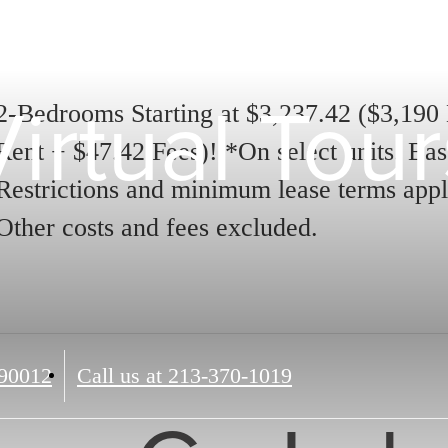
Virtual Tour
2-Bedrooms Starting at $3,237.42 ($3,190
Rent + $47.42 Fees)! *On select units. Bas
Restrictions and minimum lease terms appl
Other costs and fees excluded.
90012
Call us at
213-370-1019