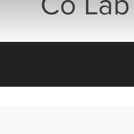
Co Lab