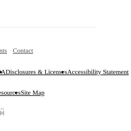
nts
Contact
CA
Disclosures & Licenses
Accessibility Statement
esources
Site Map