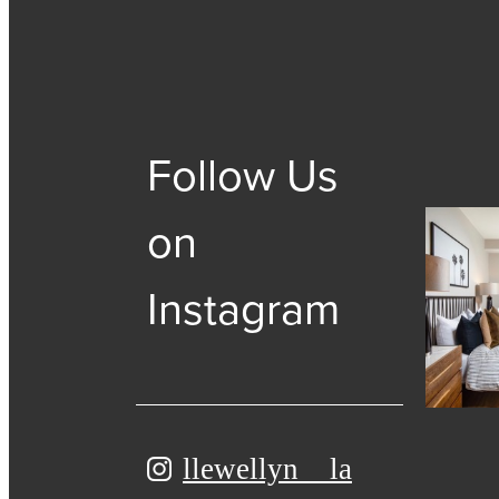
Follow Us
on
Instagram
llewellyn__la