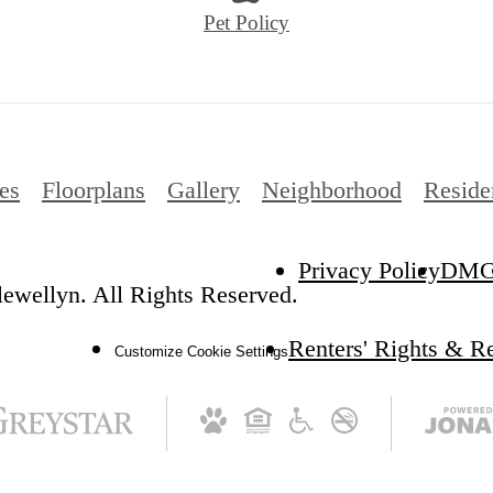
Pet Policy
es
Floorplans
Gallery
Neighborhood
Reside
Privacy Policy
DM
ewellyn. All Rights Reserved.
Renters' Rights & R
Customize Cookie Settings