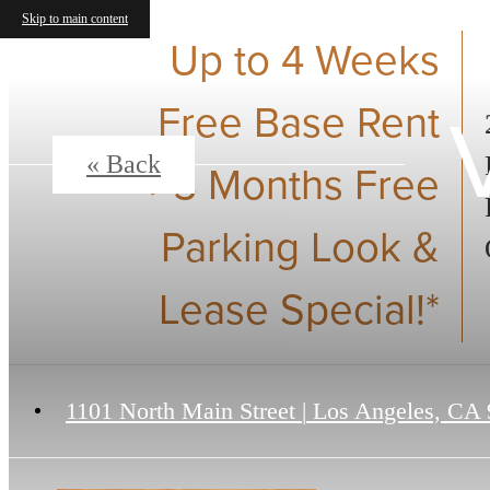
Skip to main content
Up to 4 Weeks
Free Base Rent
« Back
+ 3 Months Free
Parking Look &
Lease Special!*
1101 North Main Street
|
Los Angeles, CA 