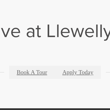
ive at Llewell
Book A Tour
Apply Today