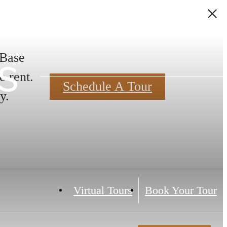
s
 Base
e rent.
Schedule A Tour
y.
Virtual Tours
Book Your Tour