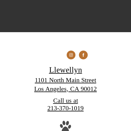
Llewellyn
1101 North Main Street
Los Angeles, CA 90012
Call us at
213-370-1019