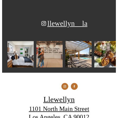
llewellyn__la
Llewellyn
1101 North Main Street
Los Angeles, CA 90012