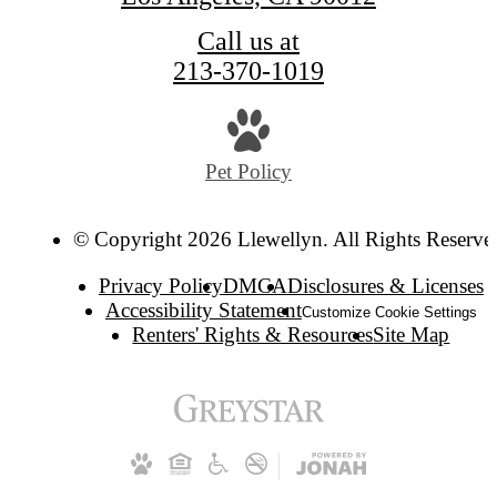
Call us at
213-370-1019
Pet Policy
© Copyright 2026 Llewellyn. All Rights Reserve
Privacy Policy
DMCA
Disclosures & Licenses
Accessibility Statement
Customize Cookie Settings
Renters' Rights & Resources
Site Map