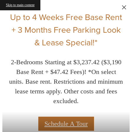
Skip to main content
Up to 4 Weeks Free Base Rent
+ 3 Months Free Parking Look
& Lease Special!*
2-Bedrooms Starting at $3,237.42 ($3,190
Base Rent + $47.42 Fees)! *On select
units. Base rent. Restrictions and minimum
lease terms apply. Other costs and fees
excluded.
Schedule A Tour