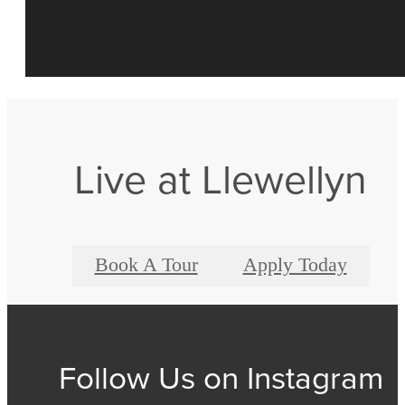
Live at Llewellyn
Book A Tour
Apply Today
Follow Us
on Instagram