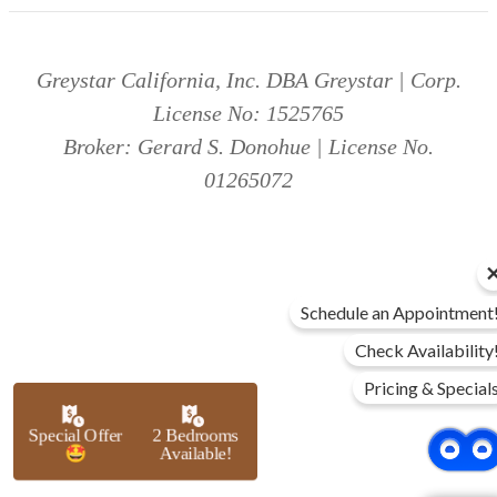
Greystar California, Inc. DBA Greystar | Corp.
License No: 1525765
Broker: Gerard S. Donohue | License No.
01265072
Schedule an Appointment
Check Availability
Pricing & Special