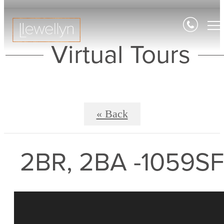
Virtual Tours
« Back
2BR, 2BA -1059SF