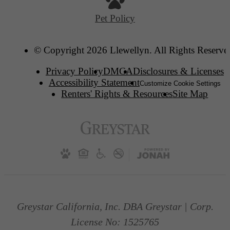
Pet Policy
© Copyright 2026 Llewellyn. All Rights Reserve
Privacy Policy
DMCA
Disclosures & Licenses
Accessibility Statement
Customize Cookie Settings
Renters' Rights & Resources
Site Map
Greystar California, Inc. DBA Greystar | Corp.
License No: 1525765