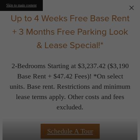
Skip to main content
Up to 4 Weeks Free Base Rent
+ 3 Months Free Parking Look
& Lease Special!*
2-Bedrooms Starting at $3,237.42 ($3,190
Base Rent + $47.42 Fees)! *On select
units. Base rent. Restrictions and minimum
lease terms apply. Other costs and fees
excluded.
Schedule A Tour