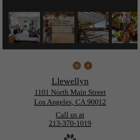
Llewellyn
1101 North Main Street
Los Angeles, CA 90012
Call us at
213-370-1019