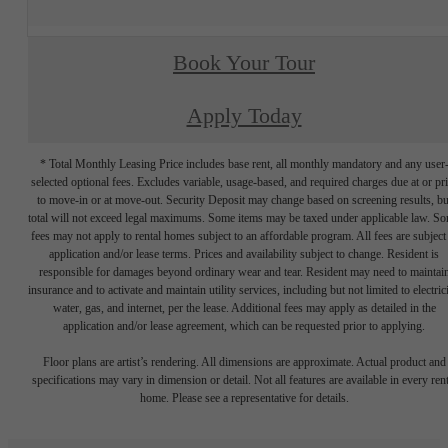
Book Your Tour
Apply Today
* Total Monthly Leasing Price includes base rent, all monthly mandatory and any user
selected optional fees. Excludes variable, usage-based, and required charges due at or pr
to move-in or at move-out. Security Deposit may change based on screening results, bu
total will not exceed legal maximums. Some items may be taxed under applicable law. S
fees may not apply to rental homes subject to an affordable program. All fees are subject
application and/or lease terms. Prices and availability subject to change. Resident is
responsible for damages beyond ordinary wear and tear. Resident may need to maintai
insurance and to activate and maintain utility services, including but not limited to electrici
water, gas, and internet, per the lease. Additional fees may apply as detailed in the
application and/or lease agreement, which can be requested prior to applying.
Floor plans are artist’s rendering. All dimensions are approximate. Actual product and
specifications may vary in dimension or detail. Not all features are available in every rent
home. Please see a representative for details.