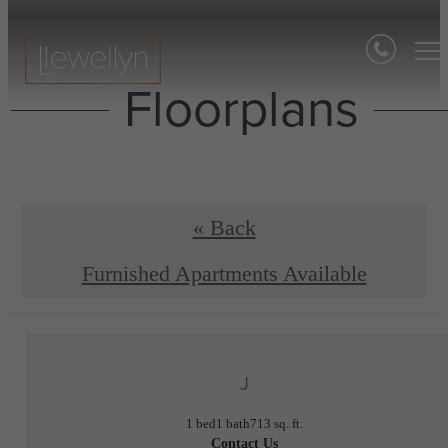
Floorplans
« Back
Furnished Apartments Available
J
1 bed
1 bath
713 sq. ft.
Contact Us