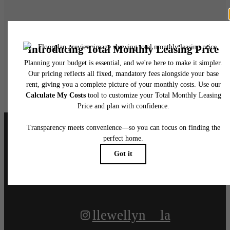
Live at Llewellyn
Book A Tour
Apply Today
Follow Us
on Instagram
llewellyn__la