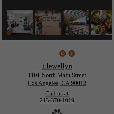
Llewellyn
1101 North Main Street
Los Angeles, CA 90012
Call us at
213-370-1019