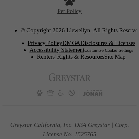
Pet Policy
© Copyright 2026 Llewellyn. All Rights Reserve
Privacy Policy
DMCA
Disclosures & Licenses
Accessibility Statement
Customize Cookie Settings
Renters' Rights & Resources
Site Map
Greystar California, Inc. DBA Greystar | Corp.
License No: 1525765