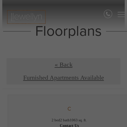
Floorplans
« Back
Furnished Apartments Available
C
2 bed
2 bath
1063 sq. ft.
Contact Us