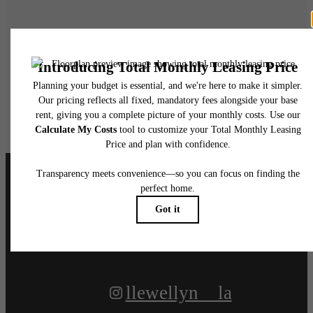
Live at Llewellyn
Book A Tour
Apply Today
Follow Us
on Instagram
llewellyn__la