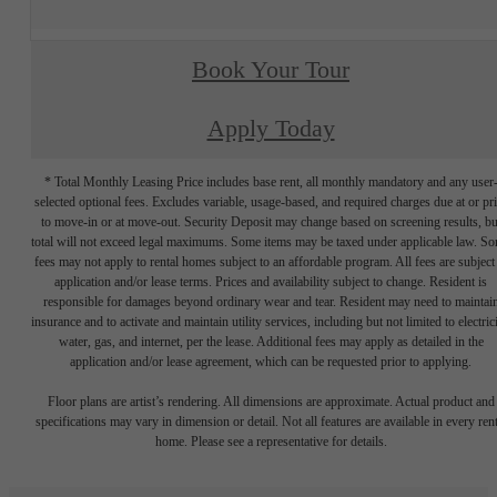
Book Your Tour
Apply Today
* Total Monthly Leasing Price includes base rent, all monthly mandatory and any user
selected optional fees. Excludes variable, usage-based, and required charges due at or pr
to move-in or at move-out. Security Deposit may change based on screening results, bu
total will not exceed legal maximums. Some items may be taxed under applicable law. S
fees may not apply to rental homes subject to an affordable program. All fees are subject
application and/or lease terms. Prices and availability subject to change. Resident is
responsible for damages beyond ordinary wear and tear. Resident may need to maintai
insurance and to activate and maintain utility services, including but not limited to electrici
water, gas, and internet, per the lease. Additional fees may apply as detailed in the
application and/or lease agreement, which can be requested prior to applying.
Floor plans are artist’s rendering. All dimensions are approximate. Actual product and
specifications may vary in dimension or detail. Not all features are available in every rent
home. Please see a representative for details.