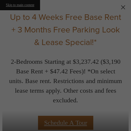
Skip to main content
Up to 4 Weeks Free Base Rent
+ 3 Months Free Parking Look
& Lease Special!*
2-Bedrooms Starting at $3,237.42 ($3,190
Base Rent + $47.42 Fees)! *On select
units. Base rent. Restrictions and minimum
lease terms apply. Other costs and fees
excluded.
Schedule A Tour